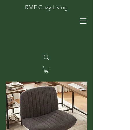
RMF Cozy Living