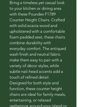
Bring a timeless yet casual look
to your kitchen or dining area
with these Poundex F1789
Counter Height Chairs. Crafted
with solid acacia wood and
upholstered with a comfortable
foam-padded seat, these chairs
combine durability with
everyday comfort. The antiqued
wash finish and neutral fabric
make them easy to pair with a
variety of décor styles, while
subtle nail-head accents add a
touch of refined detail.
Designed for both style and
function, these counter height
chairs are ideal for family meals,
entertaining, or relaxed
gatherings around your island or