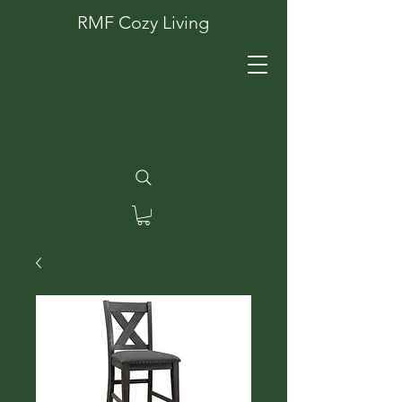
RMF Cozy Living