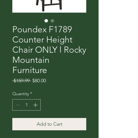
Poundex F1789
Counter Height
Chair ONLY l Rocky
Mountain
Furniture
Regular
Sale
 $159.99 
$80.00
Price
Price
Quantity
*
Add to Cart