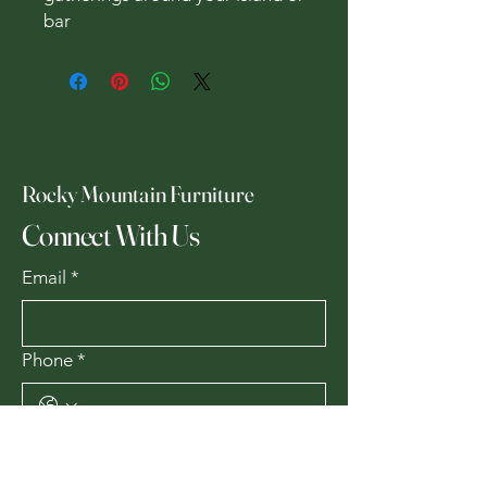
bar
Rocky Mountain Furniture
Connect With Us
Email
*
Phone
*
Yes, subscribe me to your 
newsletter.
*