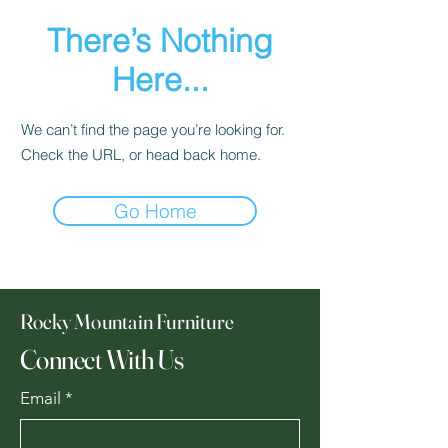
There’s Nothing
Here...
We can’t find the page you’re looking for.
Check the URL, or head back home.
Go Home
Rocky Mountain Furniture
Connect With Us
Email
*