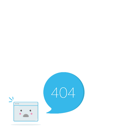
RMF Cozy Living