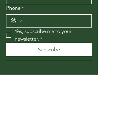
Phone
*
Yes, subscribe me to your 
newsletter.
*
Subscribe
435-867-1010
174 W 200 N
Cedar City, Utah
84720