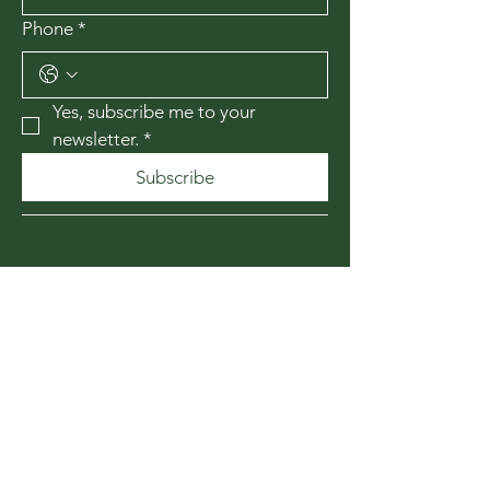
Phone
*
Yes, subscribe me to your 
newsletter.
*
Subscribe
435-867-1010
174 W 200 N
Cedar City, Utah
84720