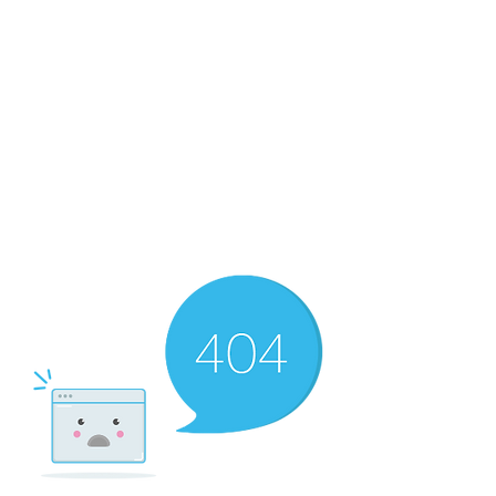
RMF Cozy Living