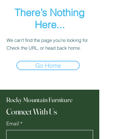
There’s Nothing
Here...
We can’t find the page you’re looking for.
Check the URL, or head back home.
Go Home
Rocky Mountain Furniture
Connect With Us
Email
*