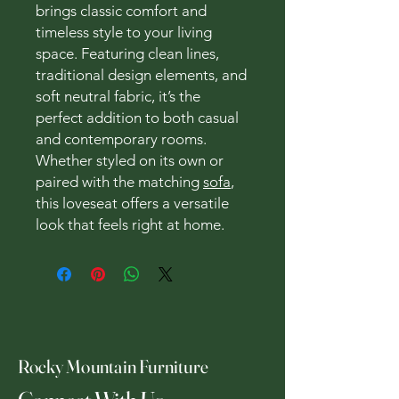
brings classic comfort and
timeless style to your living
space. Featuring clean lines,
traditional design elements, and
soft neutral fabric, it’s the
perfect addition to both casual
and contemporary rooms.
Whether styled on its own or
paired with the matching
sofa
,
this loveseat offers a versatile
look that feels right at home.
Rocky Mountain Furniture