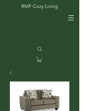
RMF Cozy Living