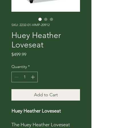
SKU: 2232-01-VIMP-20912
Huey Heather
Loveseat
Price
$499.99
Quantity
*
Add to Cart
Huey Heather Loveseat
The Huey Heather Loveseat