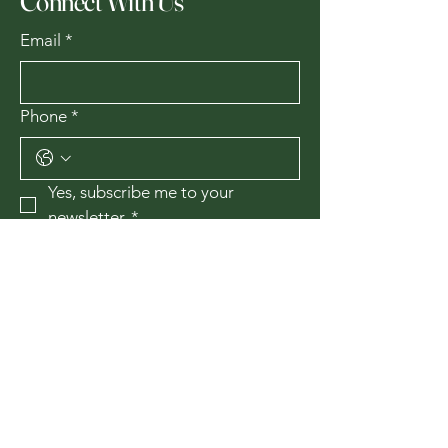
Connect With Us
Email
*
Phone
*
Yes, subscribe me to your 
newsletter.
*
Subscribe
435-867-1010
174 W 200 N
Cedar City, Utah