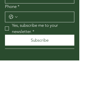
Phone
*
Yes, subscribe me to your 
newsletter.
*
Subscribe
435-867-1010
174 W 200 N
Cedar City, Utah
84720