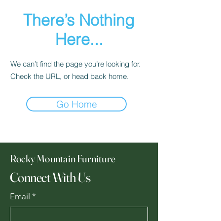
There’s Nothing
Here...
We can’t find the page you’re looking for.
Check the URL, or head back home.
Go Home
Rocky Mountain Furniture
Connect With Us
Email
*