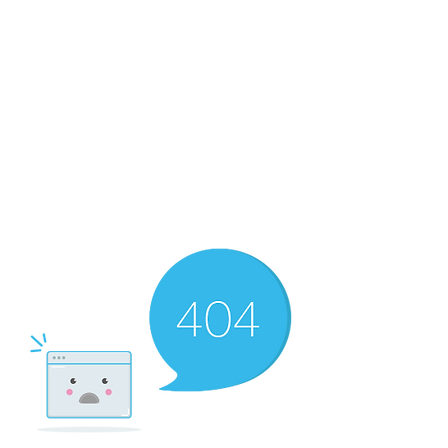
RMF Cozy Living