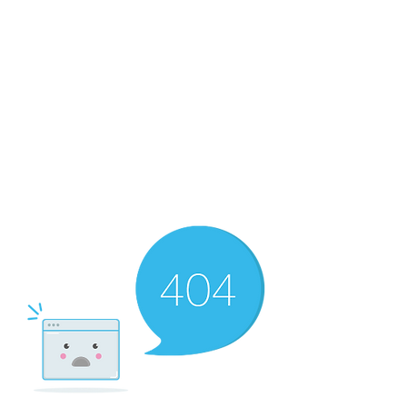
RMF Cozy Living