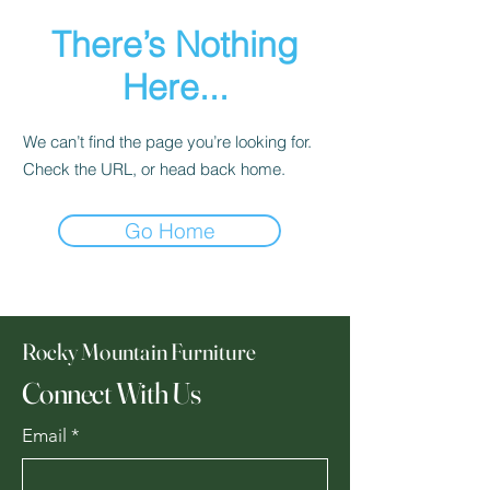
There’s Nothing
Here...
We can’t find the page you’re looking for.
Check the URL, or head back home.
Go Home
Rocky Mountain Furniture
Connect With Us
Email
*