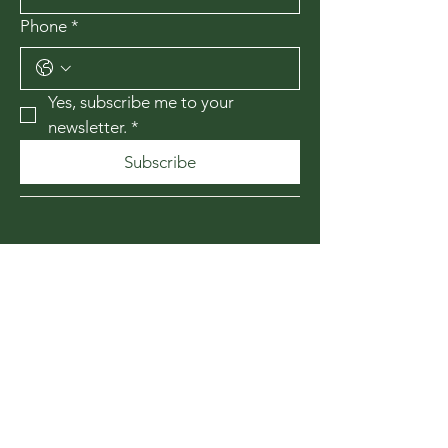
Phone
*
Yes, subscribe me to your 
newsletter.
*
Subscribe
435-867-1010
174 W 200 N
Cedar City, Utah
84720