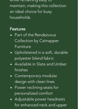
maintain, making this collection
an ideal choice for busy
households.
Features
Part of the Rendezvous
Collection by Catnapper
Furniture
Upholstered in a soft, durable
polyester blend fabric
Available in Slate and Umber
finishes
Contemporary modular
design with clean lines
Power reclining seats for
personalized comfort
Adjustable power headrests
for enhanced neck and upper