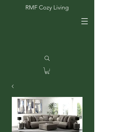
RMF Cozy Living