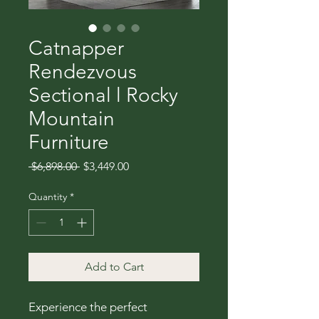
Catnapper
Rendezvous
Sectional l Rocky
Mountain
Furniture
Regular
Sale
 $6,898.00 
$3,449.00
Price
Price
Quantity
*
Add to Cart
Experience the perfect