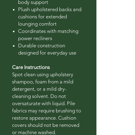
body support
Plush upholstered backs and
cushions for extended
lounging comfort
Coordinates with matching
power recliners
Durable construction
designed for everyday use
Care Instructions
Spot clean using upholstery
shampoo, foam from a mild
detergent, or a mild dry-
cleaning solvent. Do not
oversaturate with liquid. Pile
fabrics may require brushing to
restore appearance. Cushion
covers should not be removed
or machine washed.