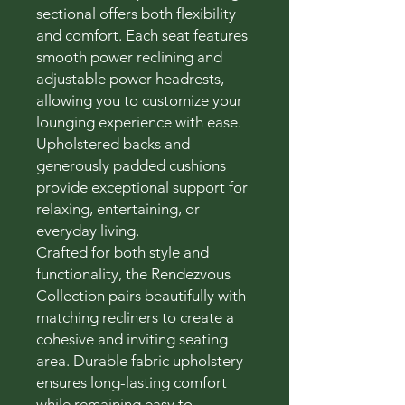
sectional offers both flexibility
and comfort. Each seat features
smooth power reclining and
adjustable power headrests,
allowing you to customize your
lounging experience with ease.
Upholstered backs and
generously padded cushions
provide exceptional support for
relaxing, entertaining, or
everyday living.
Crafted for both style and
functionality, the Rendezvous
Collection pairs beautifully with
matching recliners to create a
cohesive and inviting seating
area. Durable fabric upholstery
ensures long-lasting comfort
while remaining easy to