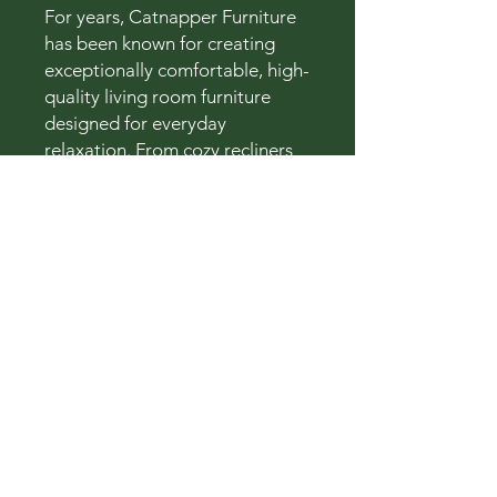
For years, Catnapper Furniture
has been known for creating
exceptionally comfortable, high-
quality living room furniture
designed for everyday
relaxation. From cozy recliners
to spacious sectionals, their
collections combine lasting
durability with inviting comfort
and modern style.
Rocky Mountain Furniture
Connect With Us