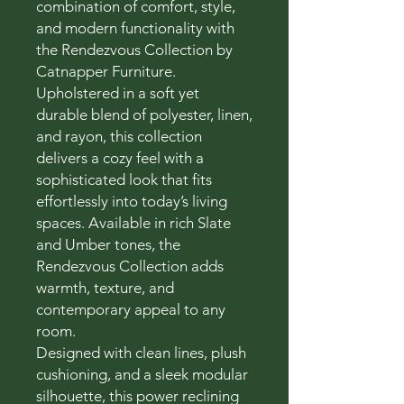
combination of comfort, style,
and modern functionality with
the Rendezvous Collection by
Catnapper Furniture.
Upholstered in a soft yet
durable blend of polyester, linen,
and rayon, this collection
delivers a cozy feel with a
sophisticated look that fits
effortlessly into today’s living
spaces. Available in rich Slate
and Umber tones, the
Rendezvous Collection adds
warmth, texture, and
contemporary appeal to any
room.
Designed with clean lines, plush
cushioning, and a sleek modular
silhouette, this power reclining