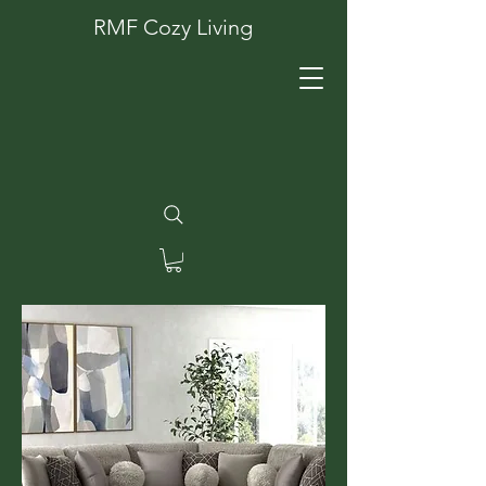
RMF Cozy Living